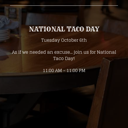
NATIONAL TACO DAY
Tuesday October 6th
As if we needed an excuse... join us for National
Taco Day!
11:00 AM - 11:00 PM