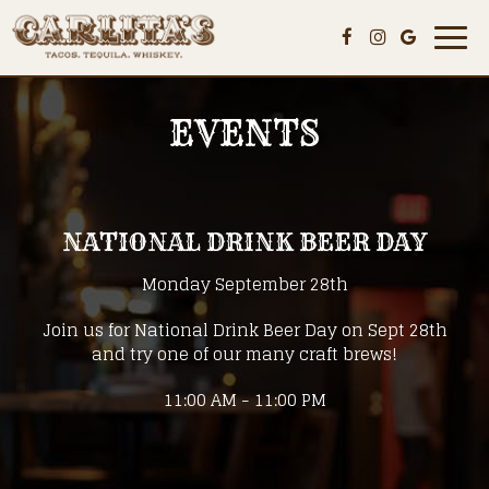
Togg
navi
EVENTS
NATIONAL DRINK BEER DAY
Monday September 28th
Join us for National Drink Beer Day on Sept 28th
and try one of our many craft brews!
11:00 AM - 11:00 PM