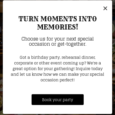
×
TURN MOMENTS INTO
MEMORIES!
Choose us for your next special
occasion or get-together.
Got a birthday party, rehearsal dinner,
corporate or other event coming up? We're a
great option for your gathering! Inquire today
and let us know how we can make your special
occasion perfect!
Book your party