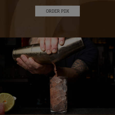
ORDER PDX