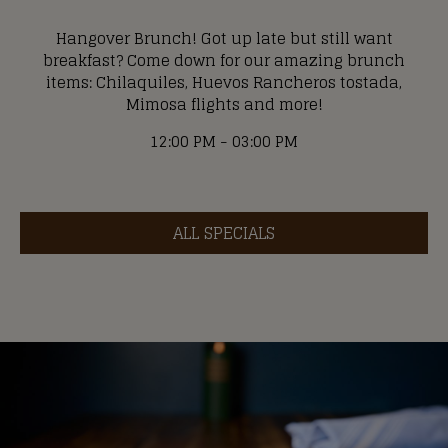
Hangover Brunch! Got up late but still want
breakfast? Come down for our amazing brunch
items: Chilaquiles, Huevos Rancheros tostada,
Mimosa flights and more!
12:00 PM - 03:00 PM
ALL SPECIALS