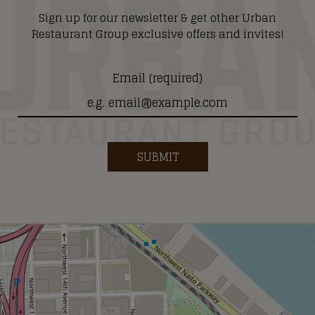
Sign up for our newsletter & get other Urban
Restaurant Group exclusive offers and invites!
Email (required)
SUBMIT