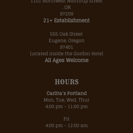
1101 Northwest Northrup Street
, OR
97209
21+ Establishment
555 Oak Street
Eugene, Oregon
97401
Located inside the
Gordon Hotel
All Ages Welcome
HOURS
Carlita’s Portland
Mon, Tue, Wed, Thur
4:00 pm - 11:00 pm
Fri
4:00 pm - 12:00 am