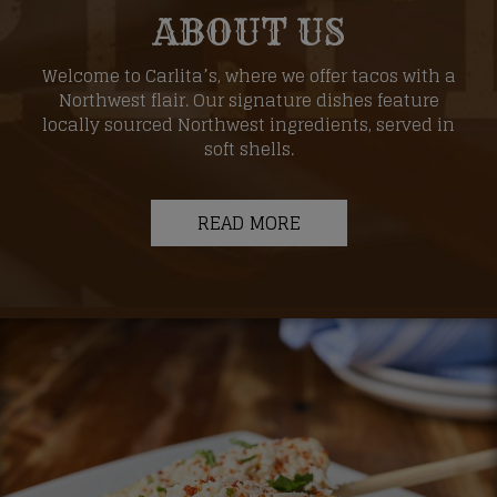
ABOUT US
Welcome to Carlita’s, where we offer tacos with a
Northwest flair. Our signature dishes feature
locally sourced Northwest ingredients, served in
soft shells.
READ MORE