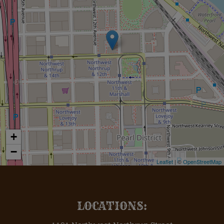
+
−
Leaflet
| ©
OpenStreetMap
LOCATIONS: