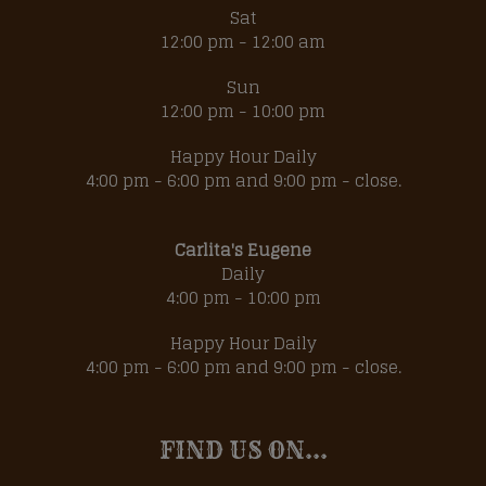
Sat
12:00 pm - 12:00 am
Sun
12:00 pm - 10:00 pm
Happy Hour Daily
4:00 pm - 6:00 pm and 9:00 pm - close.
Carlita's Eugene
Daily
4:00 pm - 10:00 pm
Happy Hour Daily
4:00 pm - 6:00 pm and 9:00 pm - close.
FIND US ON...