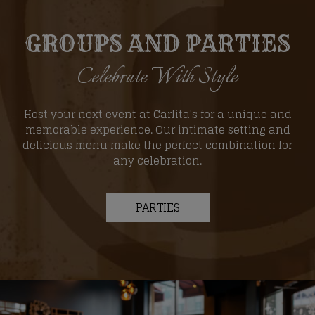
GROUPS AND PARTIES
Celebrate With Style
Host your next event at Carlita's for a unique and
memorable experience. Our intimate setting and
delicious menu make the perfect combination for
any celebration.
PARTIES