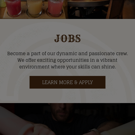
JOBS
Become a part of our dynamic and passionate crew.
We offer exciting opportunities in a vibrant
environment where your skills can shine.
LEARN MORE & APPLY