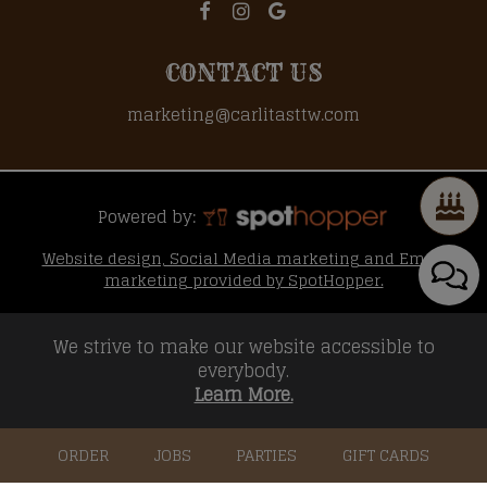
CONTACT US
marketing@carlitasttw.com
Powered by:
Website design, Social Media marketing and Email
marketing provided by SpotHopper.
We strive to make our website accessible to
everybody.
Learn More.
ORDER
JOBS
PARTIES
GIFT CARDS