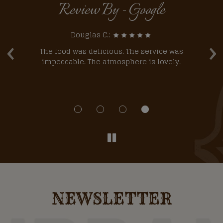
Review By - Google
‹
›
Douglas C.:
he
The food was delicious. The service was
l
impeccable. The atmosphere is lovely.
NEWSLETTER