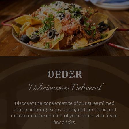
ORDER
Deliciousness Delivered
Discover the convenience of our streamlined
online ordering. Enjoy our signature tacos and
drinks from the comfort of your home with just a
few clicks.